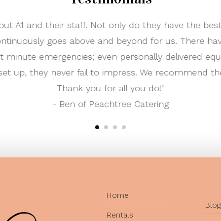
 and I worked with A-1 to rent most of our reception
e. Their inventory is great, and the process of worki
a few times and they always had new styled tables 
th was very nice and helpful. I definitely recommen
needs!"
- Happy Customer Ka
Home
Blog
Rentals