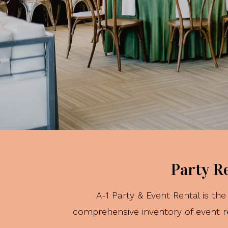
Party R
A-1 Party & Event Rental is t
comprehensive inventory of event re