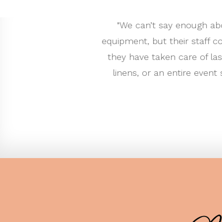
ve the best selection of event rental
"My husband
s. There have been countless times that
to flatwar
elivered equipment. Whether it’s simple
showroom 
commend their services to every client.
worked wi