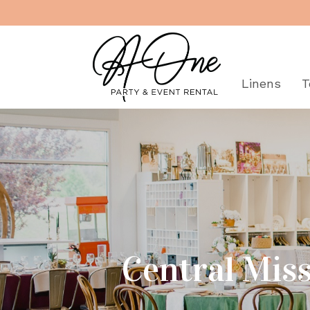
"
Rentals
Linens
T
Central Miss