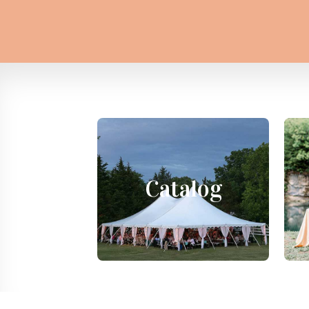
Catalog