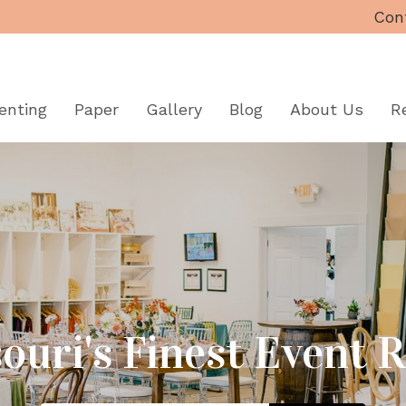
Con
enting
Paper
Gallery
Blog
About
Us
R
ouri's Finest Event 