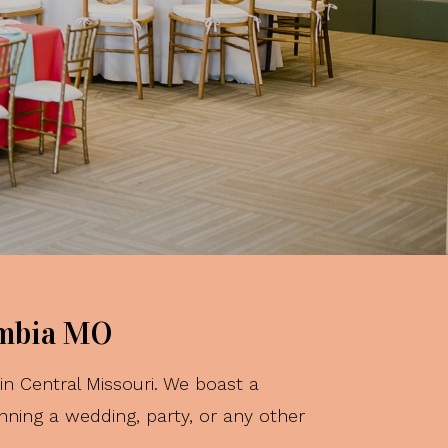
ct
s...
umbia MO
n Central Missouri. We boast a
nning a wedding, party, or any other