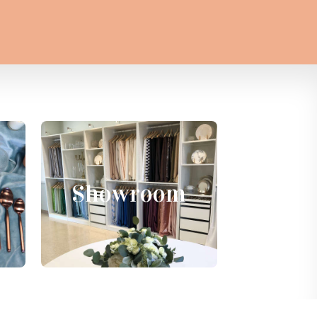
Showroom