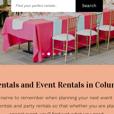
Find
Search
your
perfe
rental
entals and Event Rentals in Col
he name to remember when planning your next event i
ntals and party rentals so that whether you are pla
special event, you’ll find just what you need.