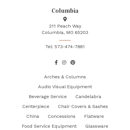
Columbia
211 Peach Way
Columbia, MO 65203
Tel: 573-474-7881
Arches & Columns
Audio Visual Equipment
Beverage Service
Candelabra
Centerpiece
Chair Covers & Sashes
China
Concessions
Flatware
Food Service Equipment
Glassware