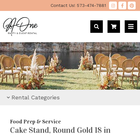
"
Contact Us!
573-474-7881
Rental Categories
Food Prep & Service
Cake Stand, Round Gold 18 in