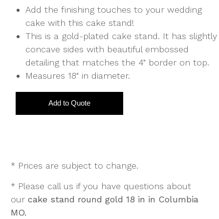
Add the finishing touches to your wedding
cake with this cake stand!
This is a gold-plated cake stand. It has slightly
concave sides with beautiful embossed
detailing that matches the 4" border on top.
Measures 18" in diameter.
* Prices are subject to change.
* Please call us if you have questions about
our
cake stand round gold 18 in in Columbia
MO.