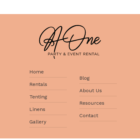
Home
Blog
Rentals
About Us
Tenting
Resources
Linens
Contact
Gallery