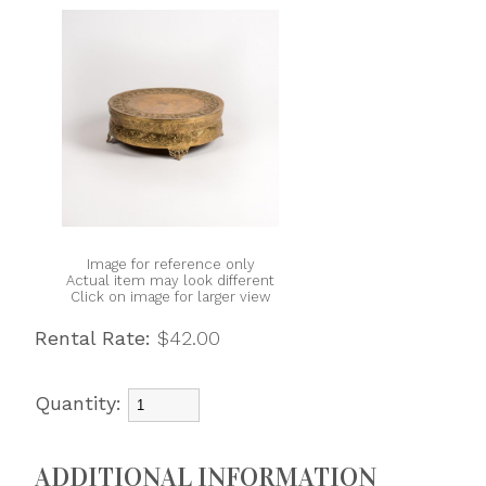
Image for reference only
Actual item may look different
Click on image for larger view
Rental Rate:
$42.00
Quantity:
ADDITIONAL INFORMATION