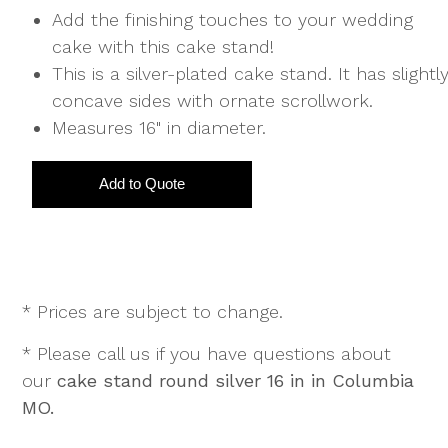
Add the finishing touches to your wedding
cake with this cake stand!
This is a silver-plated cake stand. It has slightl
concave sides with ornate scrollwork.
Measures 16" in diameter.
* Prices are subject to change.
* Please call us if you have questions about
our
cake stand round silver 16 in in Columbia
MO.