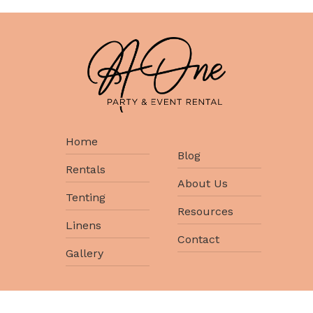
Home
Blog
Rentals
About Us
Tenting
Resources
Linens
Contact
Gallery