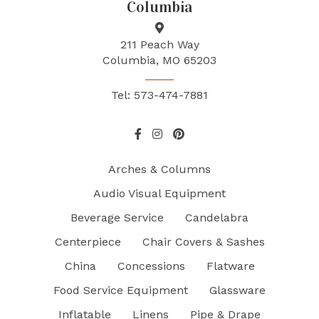
Columbia
211 Peach Way
Columbia, MO 65203
Tel: 573-474-7881
Arches & Columns
Audio Visual Equipment
Beverage Service
Candelabra
Centerpiece
Chair Covers & Sashes
China
Concessions
Flatware
Food Service Equipment
Glassware
Inflatable
Linens
Pipe & Drape