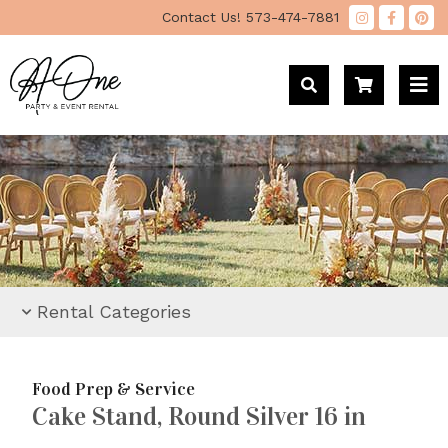
"
Contact Us!
573-474-7881
Rental Categories
Food Prep & Service
Cake Stand, Round Silver 16 in