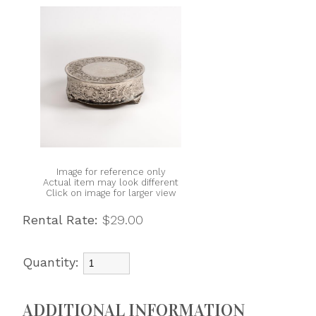
Image for reference only
Actual item may look different
Click on image for larger view
Rental Rate:
$29.00
Quantity:
ADDITIONAL INFORMATION